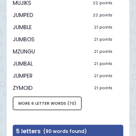
MUJIKS
22 points
JUMPED
22 points
JUMBLE
21 points
JUMBOS
21 points
MZUNGU
21 points
JUMBAL
21 points
JUMPER
21 points
ZYMOID
21 points
MORE 6 LETTER WORDS (70)
5 letters
(90 words found)