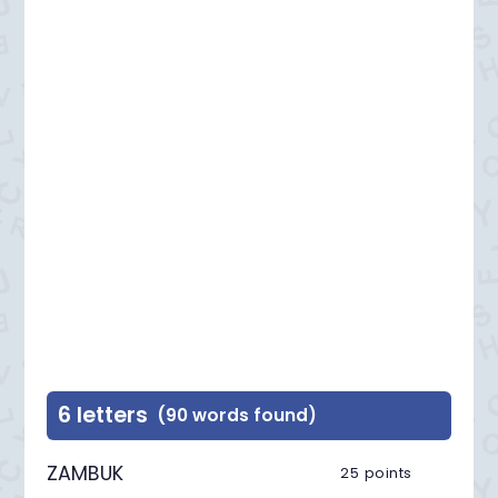
6 letters
(90 words found)
ZAMBUK
25 points