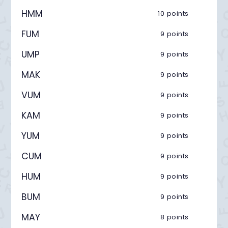
HMM
10 points
FUM
9 points
UMP
9 points
MAK
9 points
VUM
9 points
KAM
9 points
YUM
9 points
CUM
9 points
HUM
9 points
BUM
9 points
MAY
8 points