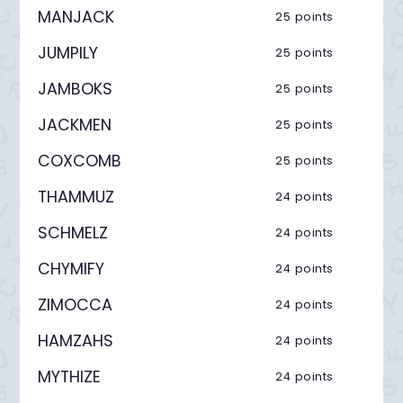
MANJACK
25 points
JUMPILY
25 points
JAMBOKS
25 points
JACKMEN
25 points
COXCOMB
25 points
THAMMUZ
24 points
SCHMELZ
24 points
CHYMIFY
24 points
ZIMOCCA
24 points
HAMZAHS
24 points
MYTHIZE
24 points