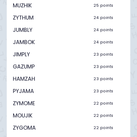
MUZHIK
25 points
ZYTHUM
24 points
JUMBLY
24 points
JAMBOK
24 points
JIMPLY
23 points
GAZUMP
23 points
HAMZAH
23 points
PYJAMA
23 points
ZYMOME
22 points
MOUJIK
22 points
ZYGOMA
22 points