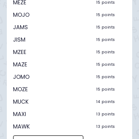
MEZE
15 points
MOJO
15 points
JAMS
15 points
JISM
15 points
MZEE
15 points
MAZE
15 points
JOMO
15 points
MOZE
15 points
MUCK
14 points
MAXI
13 points
MAWK
13 points