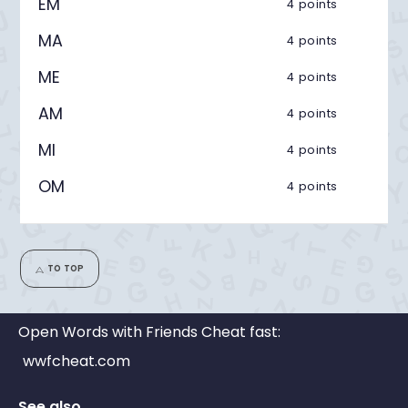
EM
4 points
MA
4 points
ME
4 points
AM
4 points
MI
4 points
OM
4 points
TO TOP
Open Words with Friends Cheat fast:
wwfcheat.com
See also