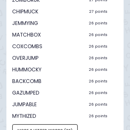
CHIPMUCK
27 points
JEMMYING
26 points
MATCHBOX
26 points
COXCOMBS
26 points
OVERJUMP
26 points
HUMMOCKY
26 points
BACKCOMB
26 points
GAZUMPED
26 points
JUMPABLE
26 points
MYTHIZED
26 points