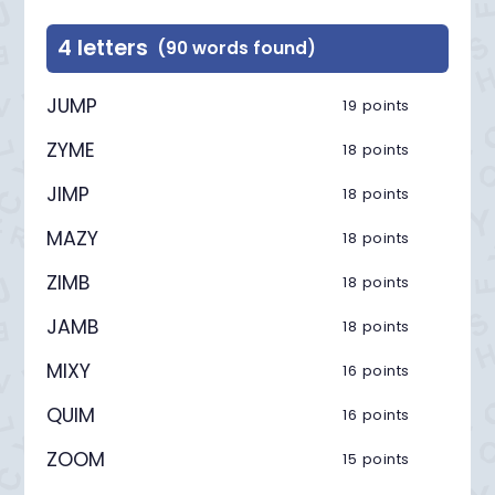
4 letters
(90 words found)
JUMP
19 points
ZYME
18 points
JIMP
18 points
MAZY
18 points
ZIMB
18 points
JAMB
18 points
MIXY
16 points
QUIM
16 points
ZOOM
15 points