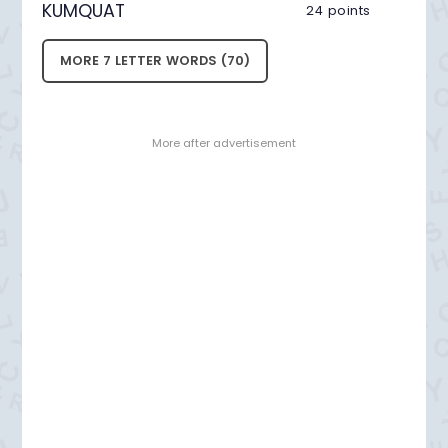
KUMQUAT
24 points
MORE 7 LETTER WORDS (70)
- More after advertisement -