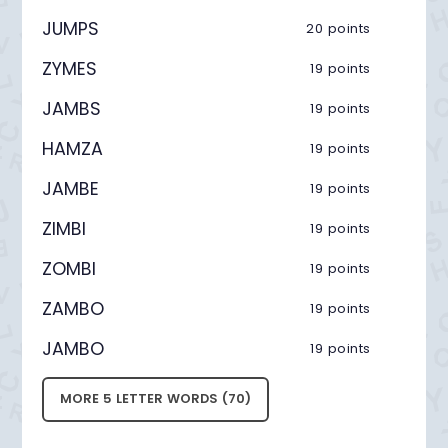
JUMPS
20 points
ZYMES
19 points
JAMBS
19 points
HAMZA
19 points
JAMBE
19 points
ZIMBI
19 points
ZOMBI
19 points
ZAMBO
19 points
JAMBO
19 points
MORE 5 LETTER WORDS (70)