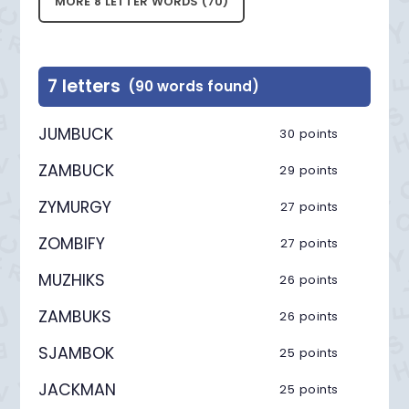
MORE 8 LETTER WORDS (70)
7 letters
(90 words found)
JUMBUCK
30 points
ZAMBUCK
29 points
ZYMURGY
27 points
ZOMBIFY
27 points
MUZHIKS
26 points
ZAMBUKS
26 points
SJAMBOK
25 points
JACKMAN
25 points