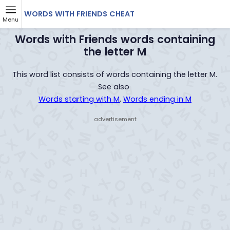
WORDS WITH FRIENDS CHEAT
Menu
Words with Friends words containing
the letter M
This word list consists of words containing the letter M.
See also
Words starting with M
,
Words ending in M
- advertisement -