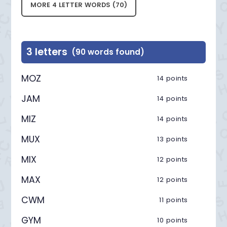
MORE 4 LETTER WORDS (70)
3 letters
(90 words found)
MOZ
14 points
JAM
14 points
MIZ
14 points
MUX
13 points
MIX
12 points
MAX
12 points
CWM
11 points
GYM
10 points