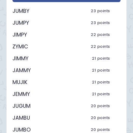
JUMBY
23 points
JUMPY
23 points
JIMPY
22 points
ZYMIC
22 points
JIMMY
21 points
JAMMY
21 points
MUJIK
21 points
JEMMY
21 points
JUGUM
20 points
JAMBU
20 points
JUMBO
20 points