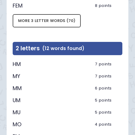
FEM
8 points
MORE 3 LETTER WORDS (70)
2 letters
(12 words found)
HM
7 points
MY
7 points
MM
6 points
UM
5 points
MU
5 points
MO
4 points