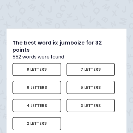
The best word is: jumboize for 32
points
552 words were found
8 LETTERS
7 LETTERS
6 LETTERS
5 LETTERS
4 LETTERS
3 LETTERS
2 LETTERS