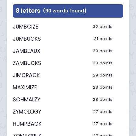
8 letters
(90 words found)
JUMBOIZE
32 points
JUMBUCKS
31 points
JAMBEAUX
30 points
ZAMBUCKS
30 points
JIMCRACK
29 points
MAXIMIZE
28 points
SCHMALZY
28 points
ZYMOLOGY
27 points
HUMPBACK
27 points
ZOMBORUK
27 points