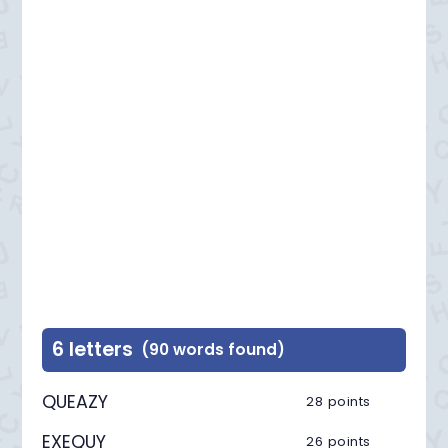
6 letters
(90 words found)
QUEAZY
28 points
EXEQUY
26 points