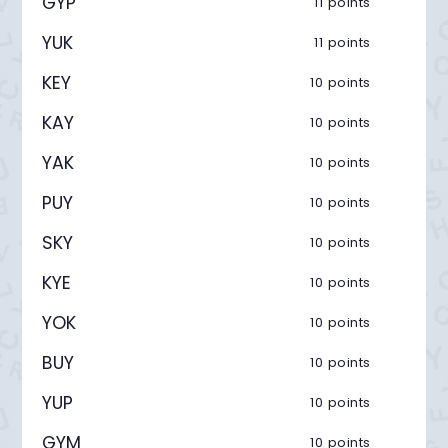
GYP
11 points
YUK
11 points
KEY
10 points
KAY
10 points
YAK
10 points
PUY
10 points
SKY
10 points
KYE
10 points
YOK
10 points
BUY
10 points
YUP
10 points
GYM
10 points