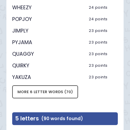
WHEEZY
24 points
POPJOY
24 points
JIMPLY
23 points
PYJAMA
23 points
QUAGGY
23 points
QUIRKY
23 points
YAKUZA
23 points
MORE 6 LETTER WORDS (70)
5 letters
(90 words found)