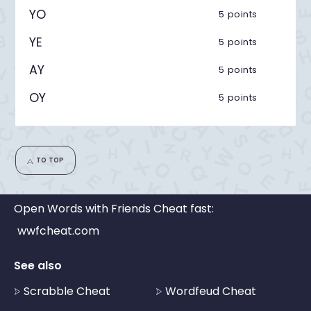
YO
5 points
YE
5 points
AY
5 points
OY
5 points
TO TOP
Open Words with Friends Cheat fast:
wwfcheat.com
See also
Scrabble Cheat
Wordfeud Cheat