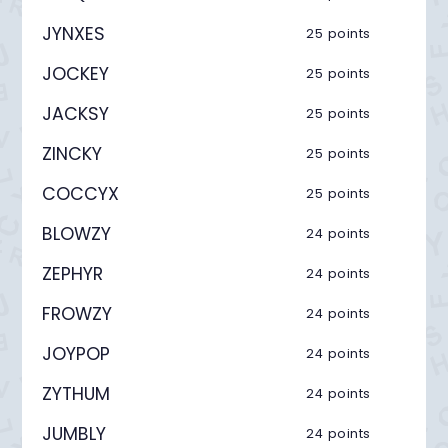
JYNXES
25 points
JOCKEY
25 points
JACKSY
25 points
ZINCKY
25 points
COCCYX
25 points
BLOWZY
24 points
ZEPHYR
24 points
FROWZY
24 points
JOYPOP
24 points
ZYTHUM
24 points
JUMBLY
24 points