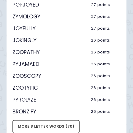
POPJOYED
27 points
ZYMOLOGY
27 points
JOYFULLY
27 points
JOKINGLY
26 points
ZOOPATHY
26 points
PYJAMAED
26 points
ZOOSCOPY
26 points
ZOOTYPIC
26 points
PYROLYZE
26 points
BRONZIFY
26 points
MORE 8 LETTER WORDS (70)