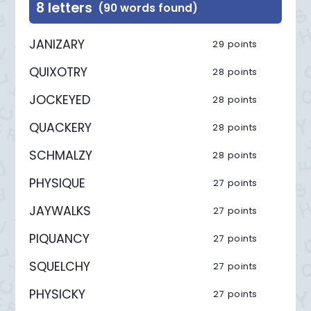
8 letters
(90 words found)
JANIZARY
29 points
QUIXOTRY
28 points
JOCKEYED
28 points
QUACKERY
28 points
SCHMALZY
28 points
PHYSIQUE
27 points
JAYWALKS
27 points
PIQUANCY
27 points
SQUELCHY
27 points
PHYSICKY
27 points