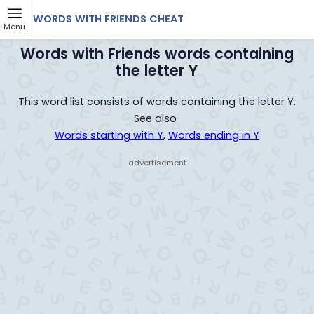
WORDS WITH FRIENDS CHEAT
Menu
Words with Friends words containing
the letter Y
This word list consists of words containing the letter Y.
See also
Words starting with Y
,
Words ending in Y
- advertisement -