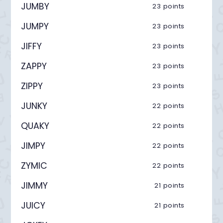
JUMBY
23 points
JUMPY
23 points
JIFFY
23 points
ZAPPY
23 points
ZIPPY
23 points
JUNKY
22 points
QUAKY
22 points
JIMPY
22 points
ZYMIC
22 points
JIMMY
21 points
JUICY
21 points