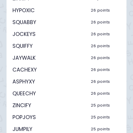
HYPOXIC
26 points
SQUABBY
26 points
JOCKEYS
26 points
SQUIFFY
26 points
JAYWALK
26 points
CACHEXY
26 points
ASPHYXY
26 points
QUEECHY
26 points
ZINCIFY
25 points
POPJOYS
25 points
JUMPILY
25 points