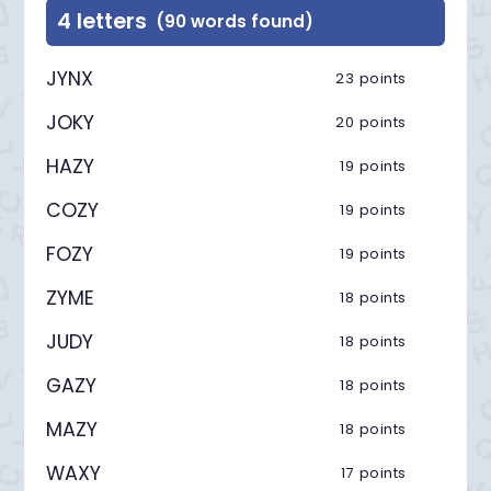
4 letters
(90 words found)
JYNX
23 points
JOKY
20 points
HAZY
19 points
COZY
19 points
FOZY
19 points
ZYME
18 points
JUDY
18 points
GAZY
18 points
MAZY
18 points
WAXY
17 points