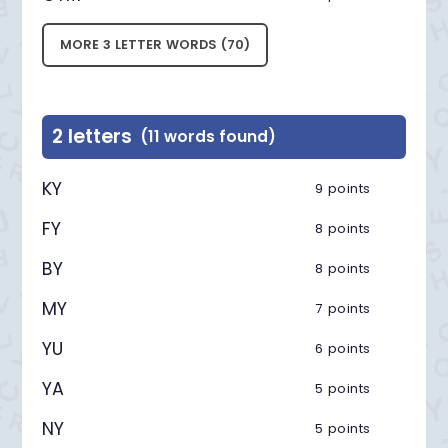
MORE 3 LETTER WORDS (70)
2 letters
(11 words found)
KY
9 points
FY
8 points
BY
8 points
MY
7 points
YU
6 points
YA
5 points
NY
5 points