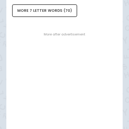
MORE 7 LETTER WORDS (70)
- More after advertisement -