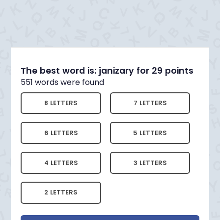
The best word is: janizary for 29 points
551 words were found
8 LETTERS
7 LETTERS
6 LETTERS
5 LETTERS
4 LETTERS
3 LETTERS
2 LETTERS