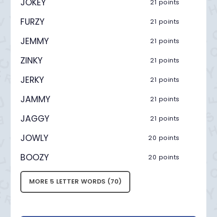
JOKEY
21 points
FURZY
21 points
JEMMY
21 points
ZINKY
21 points
JERKY
21 points
JAMMY
21 points
JAGGY
21 points
JOWLY
20 points
BOOZY
20 points
MORE 5 LETTER WORDS (70)