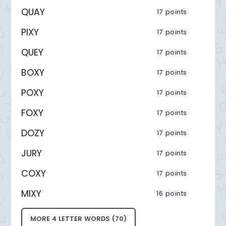
QUAY
17 points
PIXY
17 points
QUEY
17 points
BOXY
17 points
POXY
17 points
FOXY
17 points
DOZY
17 points
JURY
17 points
COXY
17 points
MIXY
16 points
MORE 4 LETTER WORDS (70)