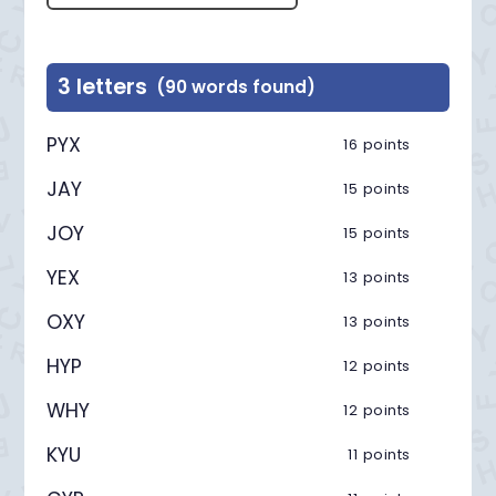
3 letters
(90 words found)
PYX
16 points
JAY
15 points
JOY
15 points
YEX
13 points
OXY
13 points
HYP
12 points
WHY
12 points
KYU
11 points