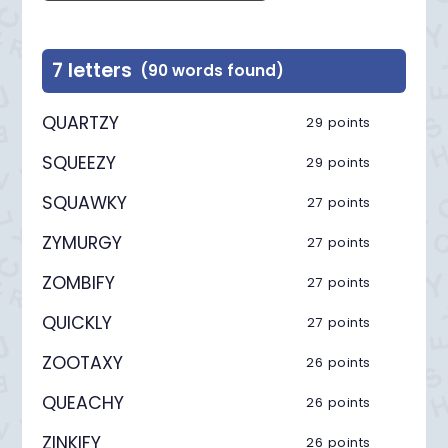
7 letters
(90 words found)
QUARTZY
29 points
SQUEEZY
29 points
SQUAWKY
27 points
ZYMURGY
27 points
ZOMBIFY
27 points
QUICKLY
27 points
ZOOTAXY
26 points
QUEACHY
26 points
ZINKIFY
26 points